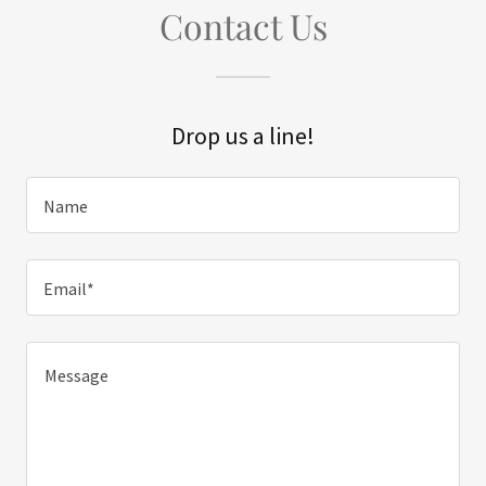
Contact Us
Drop us a line!
Name
Email*