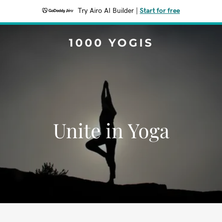
Try Airo AI Builder
|
Start for free
1000 YOGIS
Unite in Yoga