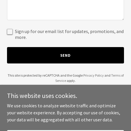
Sign up for our email list for updates, promotions, and
more.
SEND
This site is protected by reCAPTCHA and the Google
Privacy Policy
and
Terms of
Service
apply.
This website uses cookies.
We use cookies to analyze website traffic and optimize
your website experience. By accepting our use of cookies,
Copyright © 2025 1000 Yogis - All Rights Reserved.
your data will be aggregated with all other user data.
Powered by